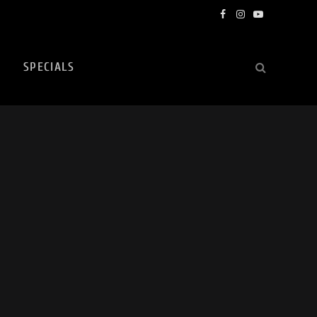
Facebook
Instagram
YouTube
SPECIALS