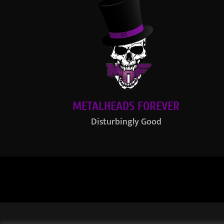
METALHEADS FOREVER
Disturbingly Good