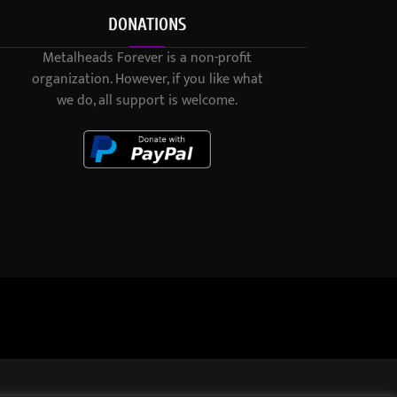
DONATIONS
Metalheads Forever is a non-profit
organization. However, if you like what
we do, all support is welcome.