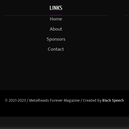
LINKS
Home
About
Sponsors
Contact
© 2021-2023 / Metalheads Forever Magazine / Created by
Black Speech