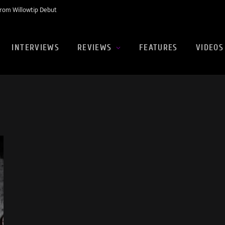
rom Willowtip Debut
INTERVIEWS
REVIEWS
FEATURES
VIDEOS