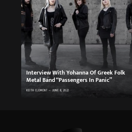
Interview With Yohanna Of Greek Folk
Metal Band “Passengers In Panic”
KEITH CLEMENT
JUNE 8, 2022