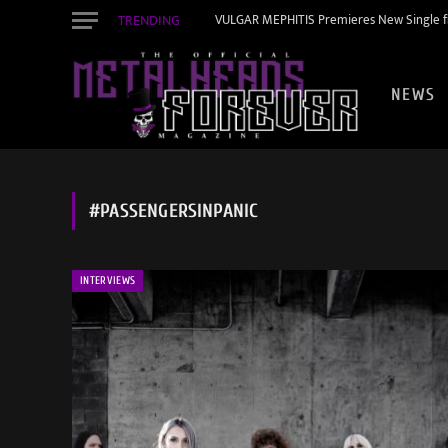
TRENDING
VULGAR MEPHITIS Premieres New Single f
NEWS
#PASSENGERSINPANIC
INTERVIEWS