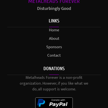
METALHEADS FOREVER
Disturbingly Good
LINKS
Home
About
Sponsors
Contact
DONATIONS
Metalheads Forever is a non-profit
organization. However, if you like what we
do, all support is welcome.