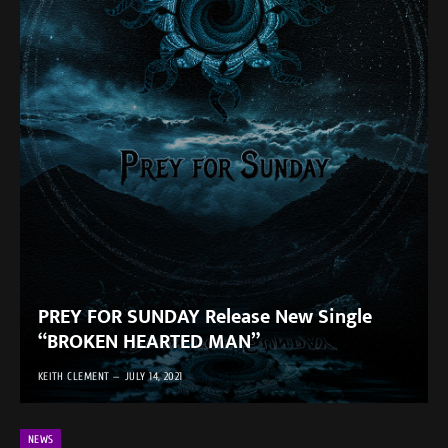
PREY FOR SUNDAY Release New Single
“BROKEN HEARTED MAN”
KEITH CLEMENT
JULY 14, 2021
NEWS