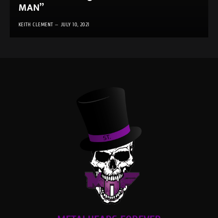
MAN”
KEITH CLEMENT
JULY 10, 2021