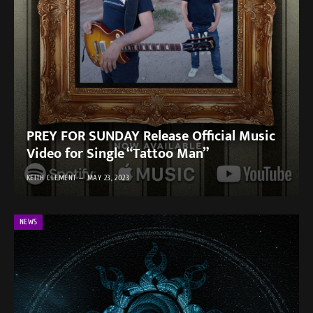
PREY FOR SUNDAY Release Official Music
Video for Single “Tattoo Man”
KEITH CLEMENT
MAY 23, 2023
NEWS