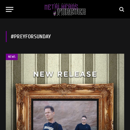
#PREYFORSUNDAY
NEWS