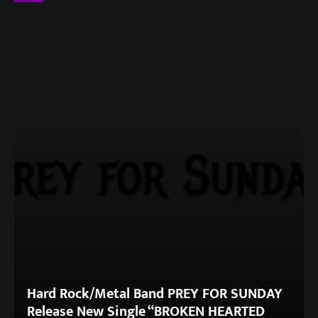
Hard Rock/Metal Band PREY FOR SUNDAY
Release New Single “BROKEN HEARTED