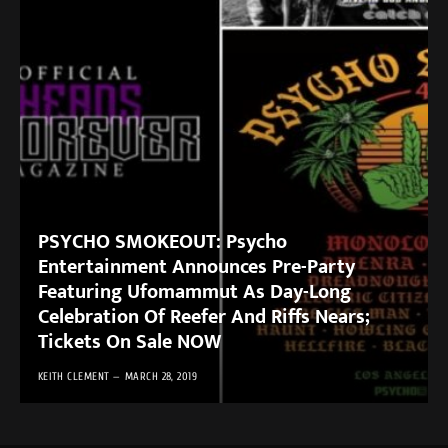
PSYCHO SMOKEOUT: Psycho
Entertainment Announces Pre-Party
Featuring Ufomammut As Day-Long
Celebration Of Reefer And Riffs Nears;
Tickets On Sale NOW
KEITH CLEMENT
MARCH 28, 2019