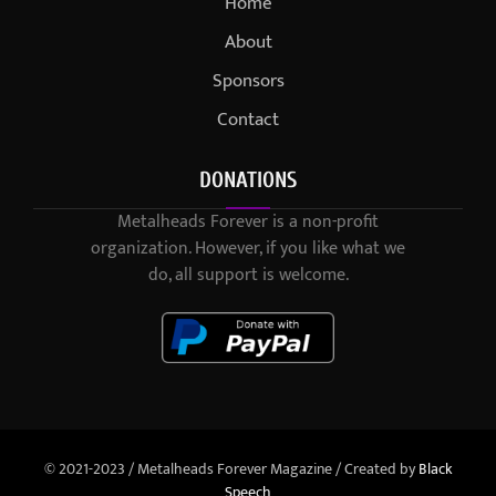
Home
About
Sponsors
Contact
DONATIONS
Metalheads Forever is a non-profit
organization. However, if you like what we
do, all support is welcome.
© 2021-2023 / Metalheads Forever Magazine / Created by
Black
Speech