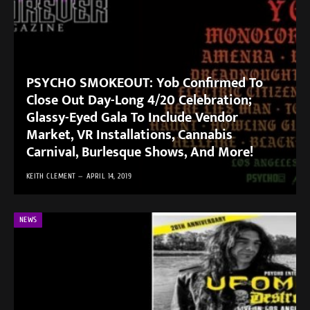
PSYCHO SMOKEOUT: Yob Confirmed To
Close Out Day-Long 4/20 Celebration;
Glassy-Eyed Gala To Include Vendor
Market, VR Installations, Cannabis
Carnival, Burlesque Shows, And More!
KEITH CLEMENT
APRIL 14, 2019
NEWS