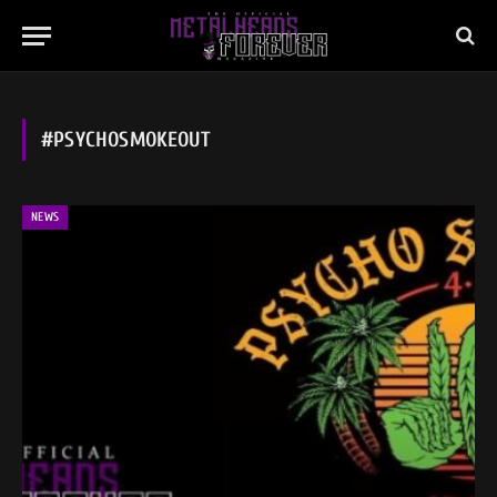
#PSYCHOSMOKEOUT
NEWS