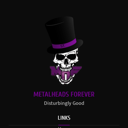
METALHEADS FOREVER
Disturbingly Good
LINKS