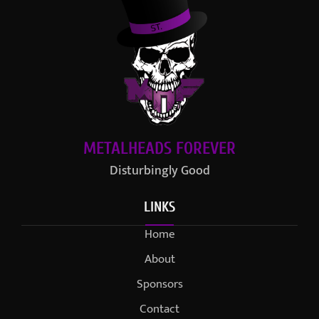
METALHEADS FOREVER
Disturbingly Good
LINKS
Home
About
Sponsors
Contact