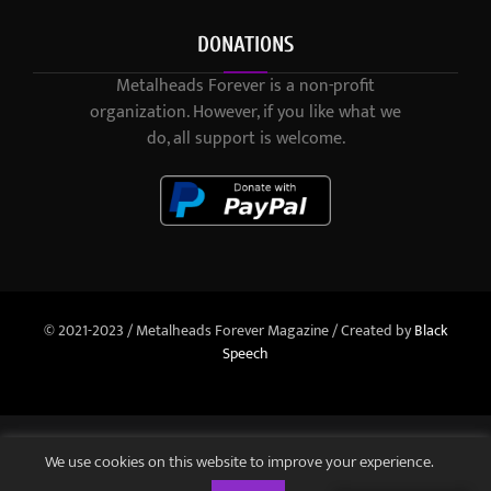
DONATIONS
Metalheads Forever is a non-profit
organization. However, if you like what we
do, all support is welcome.
© 2021-2023 / Metalheads Forever Magazine / Created by
Black
Speech
We use cookies on this website to improve your experience.