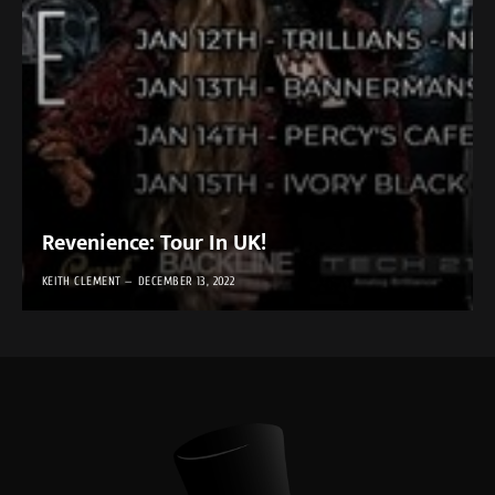
Revenience: Tour In UK!
KEITH CLEMENT
DECEMBER 13, 2022