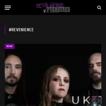
#REVENIENCE
NEWS