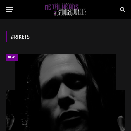
#RIKETS
NEWS