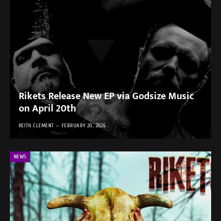
Rikets Release New EP via Godsize Music
on April 20th
KEITH CLEMENT
FEBRUARY 20, 2026
NEWS