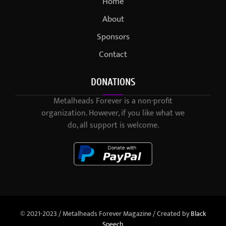
Home
About
Sponsors
Contact
DONATIONS
Metalheads Forever is a non-profit
organization. However, if you like what we
do, all support is welcome.
© 2021-2023 / Metalheads Forever Magazine / Created by
Black
Speech