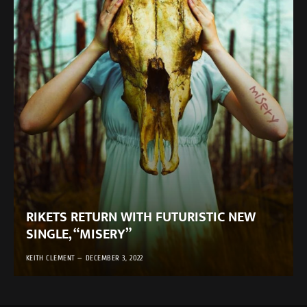
RIKETS RETURN WITH FUTURISTIC NEW
SINGLE, “MISERY”
KEITH CLEMENT
DECEMBER 3, 2022