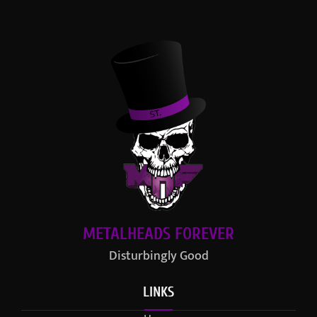
METALHEADS FOREVER
Disturbingly Good
LINKS