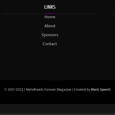
LINKS
Home
About
Sponsors
Contact
© 2021-2023 / Metalheads Forever Magazine / Created by
Black Speech