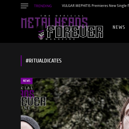
TRENDING
VULGAR MEPHITIS Premieres New Single f
NEWS
#RITUALDICATES
NEWS