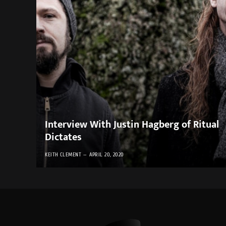
Interview With Justin Hagberg of Ritual
Dictates
KEITH CLEMENT
APRIL 20, 2020