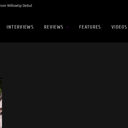
rom Willowtip Debut
INTERVIEWS
REVIEWS
FEATURES
VIDEOS