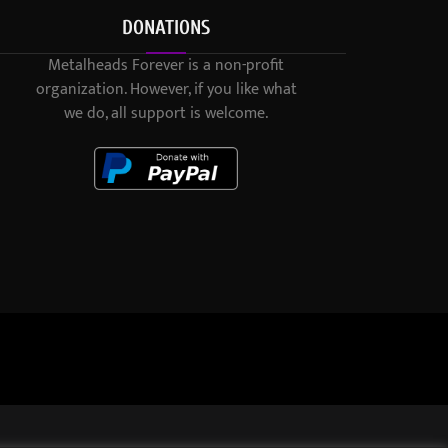
DONATIONS
Metalheads Forever is a non-profit
organization. However, if you like what
we do, all support is welcome.