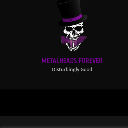
METALHEADS FOREVER
Disturbingly Good