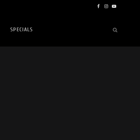
Facebook
Instagram
YouTube
SPECIALS