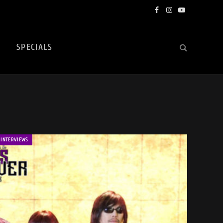
Facebook
Instagram
YouTube
SPECIALS
INTERVIEWS