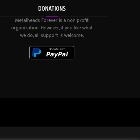
DONATIONS
Metalheads Forever is a non-profit
organization. However, if you like what
we do, all support is welcome.