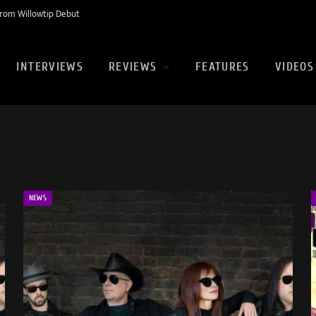
rom Willowtip Debut
INTERVIEWS
REVIEWS
FEATURES
VIDEOS
NEWS