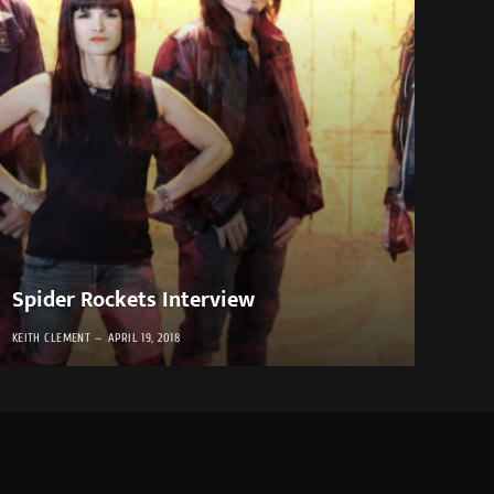
Spider Rockets Interview
KEITH CLEMENT
APRIL 19, 2018