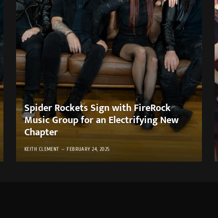
Spider Rockets Sign with FireRock
Music Group for an Electrifying New
Chapter
KEITH CLEMENT
FEBRUARY 24, 2025