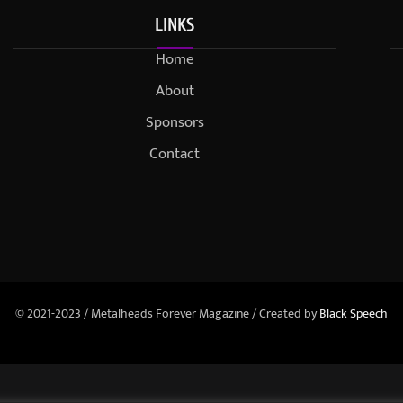
LINKS
Home
About
Sponsors
Contact
© 2021-2023 / Metalheads Forever Magazine / Created by
Black Speech