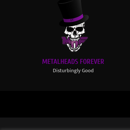
METALHEADS FOREVER
Disturbingly Good