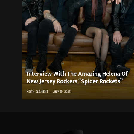
Interview With The Amazing Helena Of
New Jersey Rockers “Spider Rockets”
KEITH CLEMENT
JULY 19, 2025