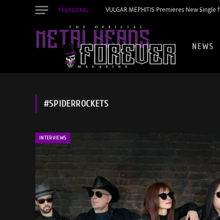
TRENDING
VULGAR MEPHITIS Premieres New Single f
NEWS
#SPIDERROCKETS
INTERVIEWS