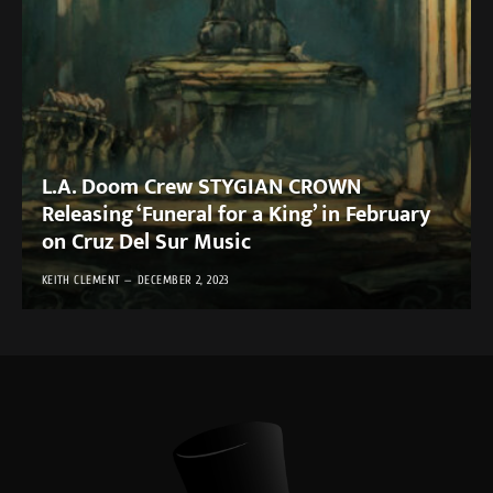
L.A. Doom Crew STYGIAN CROWN
Releasing ‘Funeral for a King’ in February
on Cruz Del Sur Music
KEITH CLEMENT
DECEMBER 2, 2023