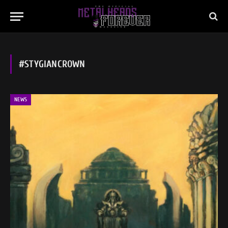
#STYGIANCROWN
NEWS