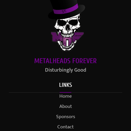
METALHEADS FOREVER
Disturbingly Good
LINKS
Home
About
Sponsors
Contact