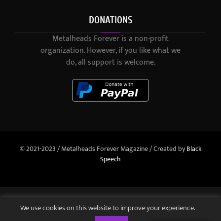
DONATIONS
Metalheads Forever is a non-profit
organization. However, if you like what we
do, all support is welcome.
© 2021-2023 / Metalheads Forever Magazine / Created by
Black
Speech
We use cookies on this website to improve your experience.