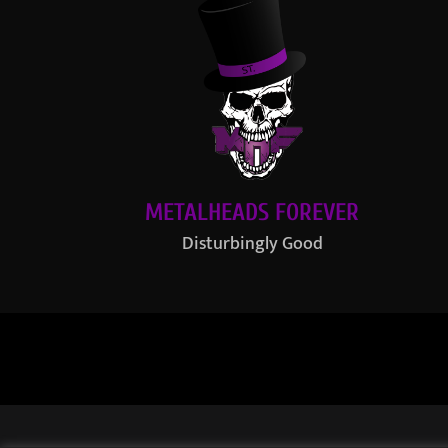
METALHEADS FOREVER
Disturbingly Good