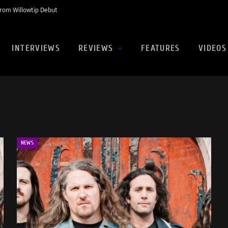
rom Willowtip Debut
INTERVIEWS
REVIEWS
FEATURES
VIDEOS
NEWS