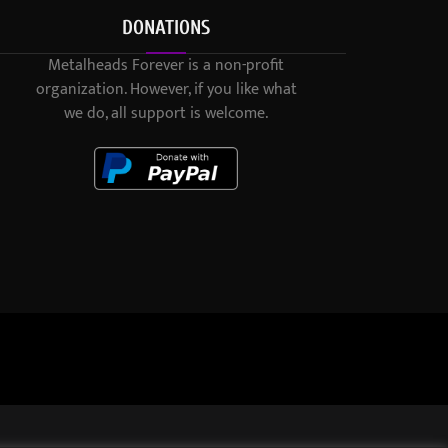
DONATIONS
Metalheads Forever is a non-profit
organization. However, if you like what
we do, all support is welcome.