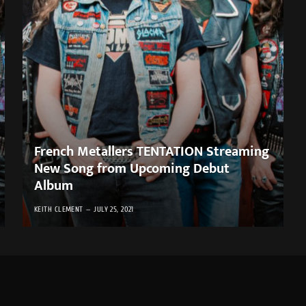
French Metallers TENTATION Streaming
New Song from Upcoming Debut
Album
KEITH CLEMENT
JULY 25, 2021