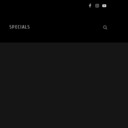
Facebook
Instagram
YouTube
SPECIALS