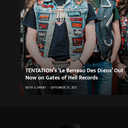
TENTATION’s ‘Le Berceau Des Dieux’ Out
Now on Gates of Hell Records
KEITH CLEMENT
SEPTEMBER 25, 2021