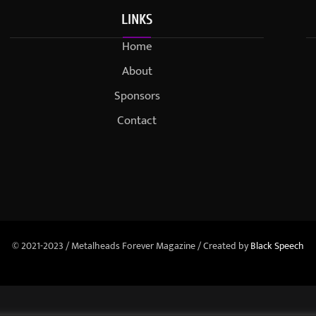
LINKS
Home
About
Sponsors
Contact
© 2021-2023 / Metalheads Forever Magazine / Created by
Black Speech