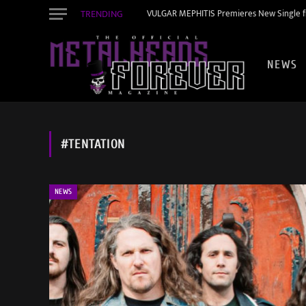
TRENDING
VULGAR MEPHITIS Premieres New Single f
NEWS
#TENTATION
NEWS