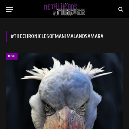
#THECHRONICLESOFMANIMALANDSAMARA
NEWS