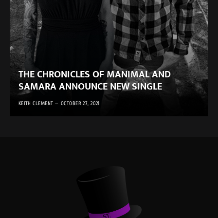
THE CHRONICLES OF MANIMAL AND
SAMARA ANNOUNCE NEW SINGLE
KEITH CLEMENT
OCTOBER 27, 2021