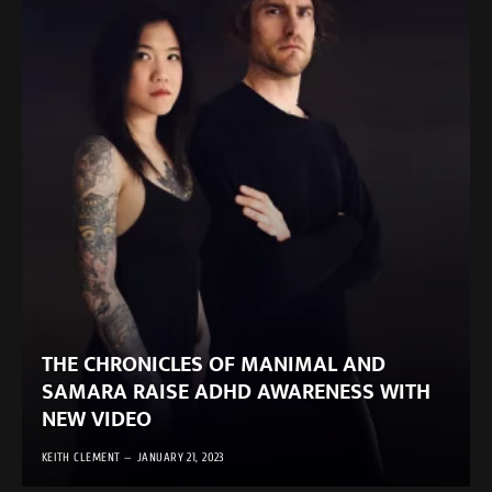
THE CHRONICLES OF MANIMAL AND
SAMARA RAISE ADHD AWARENESS WITH
NEW VIDEO
KEITH CLEMENT
JANUARY 21, 2023