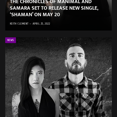
THE CHRONICLES OF MANIMAL AND
SAMARA SET TO RELEASE NEW SINGLE,
‘SHAMAN’ ON MAY 20
KEITH CLEMENT
APRIL 25, 2022
NEWS