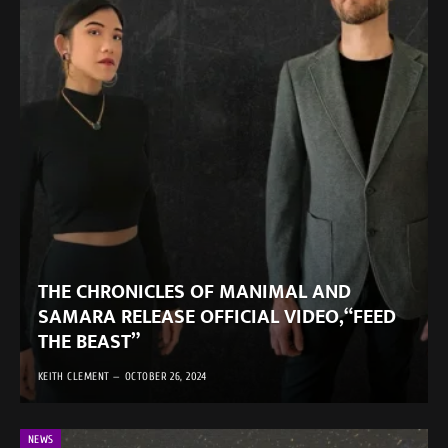
THE CHRONICLES OF MANIMAL AND
SAMARA RELEASE OFFICIAL VIDEO,“FEED
THE BEAST”
KEITH CLEMENT
OCTOBER 26, 2024
NEWS