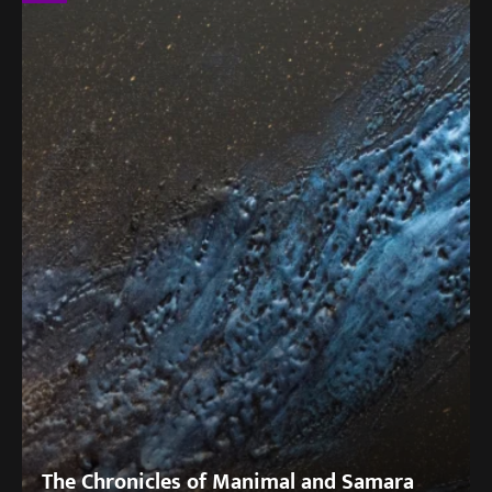
The Chronicles of Manimal and Samara