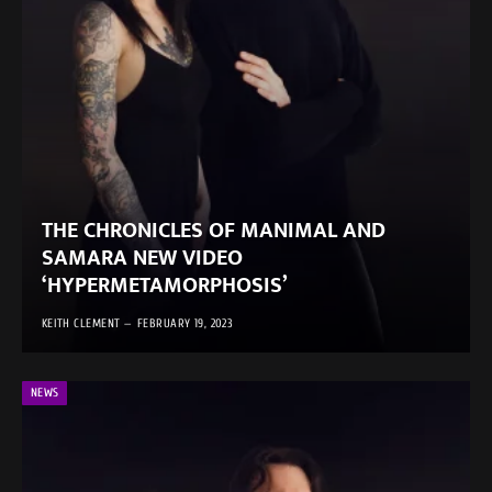
THE CHRONICLES OF MANIMAL AND
SAMARA NEW VIDEO
‘HYPERMETAMORPHOSIS’
KEITH CLEMENT
FEBRUARY 19, 2023
NEWS