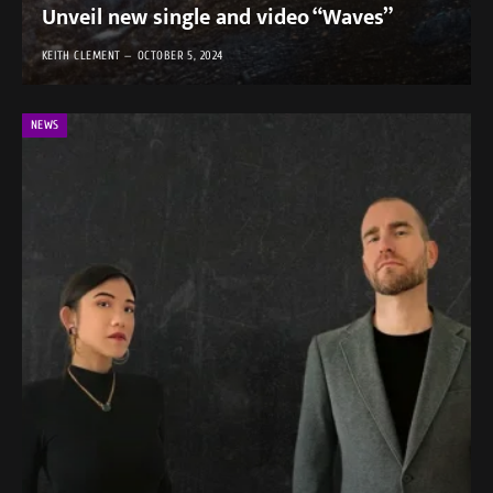
Unveil new single and video “Waves”
KEITH CLEMENT
OCTOBER 5, 2024
NEWS