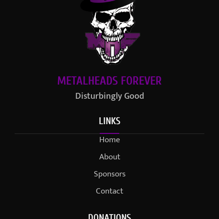
METALHEADS FOREVER
Disturbingly Good
LINKS
Home
About
Sponsors
Contact
DONATIONS