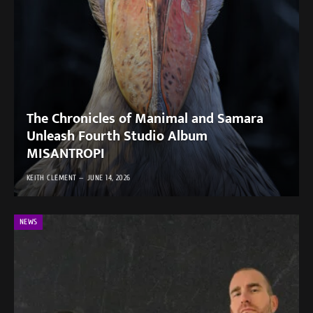
The Chronicles of Manimal and Samara
Unleash Fourth Studio Album
MISANTROPI
KEITH CLEMENT
JUNE 14, 2026
NEWS