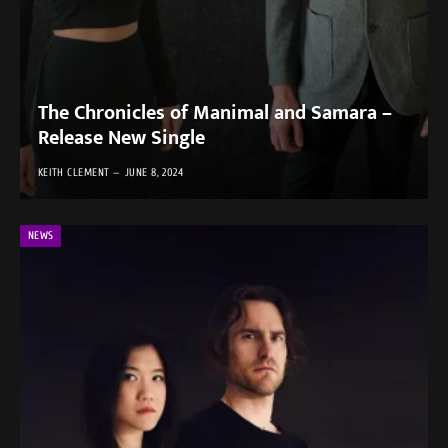
The Chronicles of Manimal and Samara –
Release New Single
KEITH CLEMENT
JUNE 8, 2024
NEWS