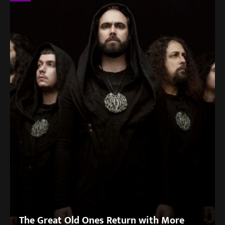
The Great Old Ones Return with More