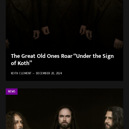
The Great Old Ones Roar “Under the Sign
of Koth”
KEITH CLEMENT
DECEMBER 20, 2024
NEWS