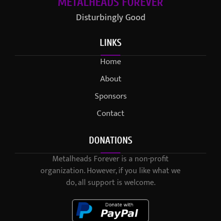
METALHEADS FOREVER
Disturbingly Good
LINKS
Home
About
Sponsors
Contact
DONATIONS
Metalheads Forever is a non-profit
organization. However, if you like what we
do, all support is welcome.