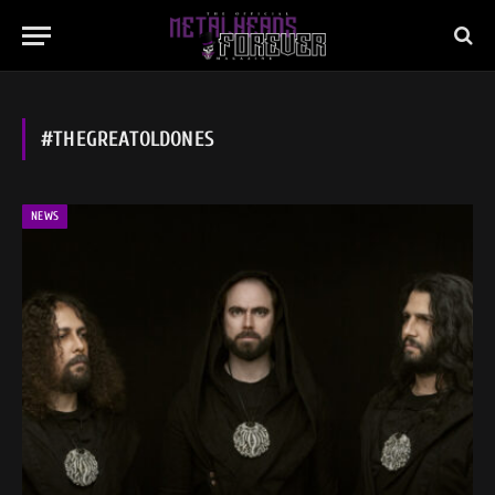
#THEGREATOLDONES
NEWS