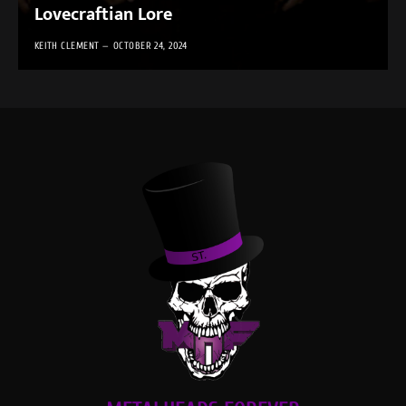
Lovecraftian Lore
KEITH CLEMENT
OCTOBER 24, 2024