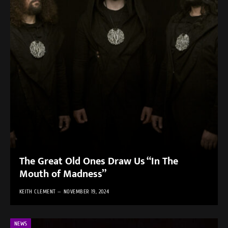
The Great Old Ones Draw Us “In The
Mouth of Madness”
KEITH CLEMENT
NOVEMBER 19, 2024
NEWS