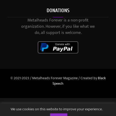
DONATIONS
Metalheads Forever is a non-profit
organization. However, if you like what we
do, all support is welcome.
© 2021-2023 / Metalheads Forever Magazine / Created by
Black
Speech
We use cookies on this website to improve your experience.