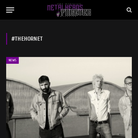
#THEHORNET
NEWS