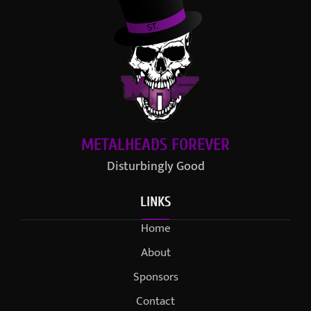
METALHEADS FOREVER
Disturbingly Good
LINKS
Home
About
Sponsors
Contact