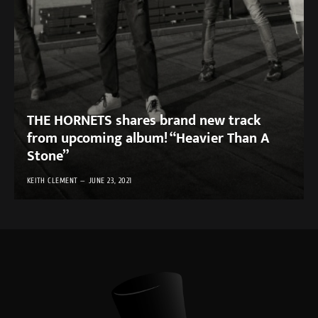
THE HORNETS shares brand new track
from upcoming album! “Heavier Than A
Stone”
KEITH CLEMENT
JUNE 23, 2021