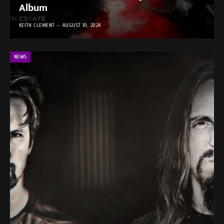
Album
KEITH CLEMENT
AUGUST 10, 2024
NEWS