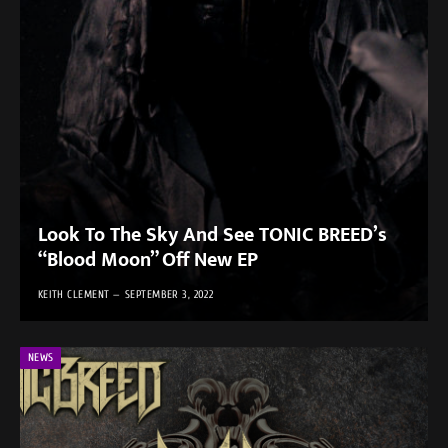
Look To The Sky And See TONIC BREED’s
“Blood Moon” Off New EP
KEITH CLEMENT
SEPTEMBER 3, 2022
NEWS