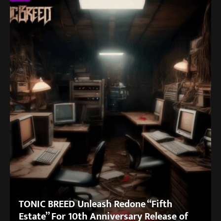
TONIC BREED Unleash Redone “Fifth
Estate” For 10th Anniversary Release of