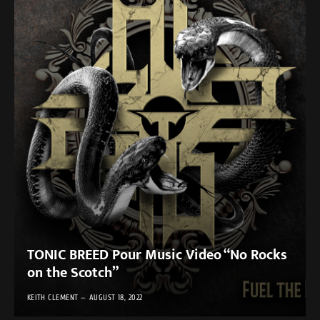
TONIC BREED Pour Music Video “No Rocks
on the Scotch”
KEITH CLEMENT
AUGUST 18, 2022