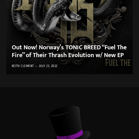
Out Now! Norway’s TONIC BREED “Fuel The
Fire” of Their Thrash Evolution w/ New EP
KEITH CLEMENT
JULY 23, 2022