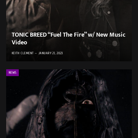
TONIC BREED “Fuel The Fire” w/ New Music
Video
KEITH CLEMENT
JANUARY 21, 2023
NEWS