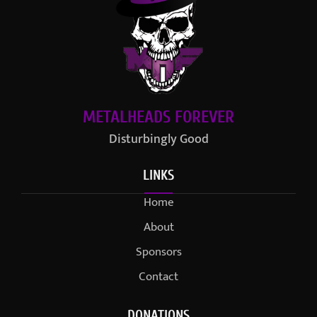
METALHEADS FOREVER
Disturbingly Good
LINKS
Home
About
Sponsors
Contact
DONATIONS