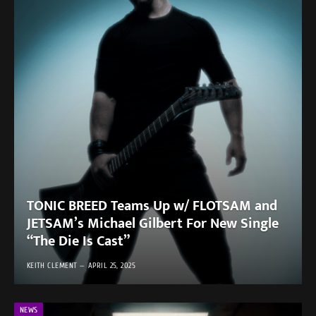
TONIC BREED Teams Up w/ FLOTSAM and
JETSAM’s Michael Gilbert For New Single
“The Die Is Cast”
KEITH CLEMENT
APRIL 25, 2025
NEWS