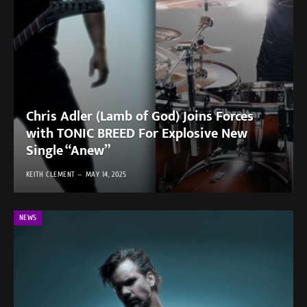
Chris Adler (Lamb of God) Joins Forces
with TONIC BREED For Explosive New
Single “Anew”
KEITH CLEMENT
MAY 14, 2025
NEWS