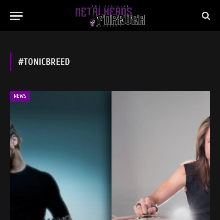
#TONICBREED
NEWS