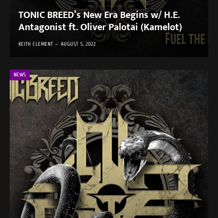
TONIC BREED’s New Era Begins w/ H.E.
Antagonist ft. Oliver Palotai (Kamelot)
KEITH CLEMENT
AUGUST 5, 2022
NEWS