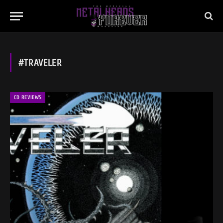
#TRAVELER
CD REVIEWS