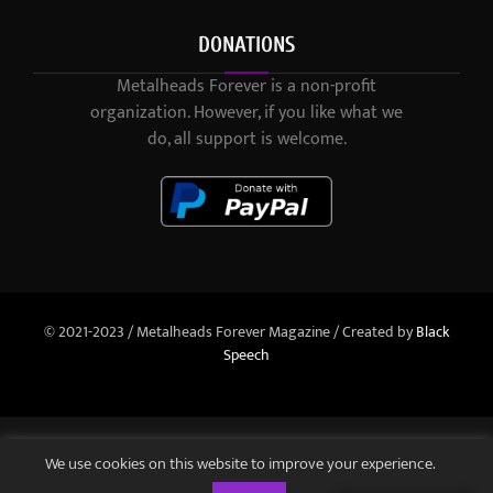
DONATIONS
Metalheads Forever is a non-profit
organization. However, if you like what we
do, all support is welcome.
© 2021-2023 / Metalheads Forever Magazine / Created by
Black
Speech
We use cookies on this website to improve your experience.