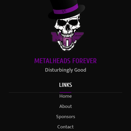
METALHEADS FOREVER
Disturbingly Good
LINKS
Home
About
Sponsors
Contact