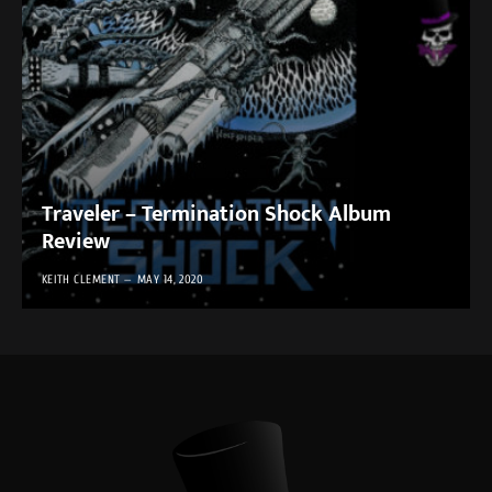
Traveler – Termination Shock Album
Review
KEITH CLEMENT
MAY 14, 2020