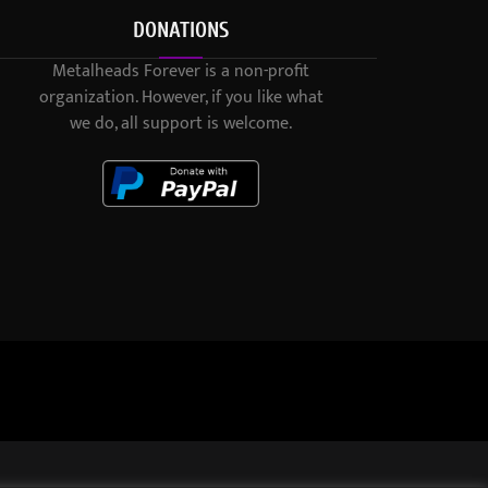
DONATIONS
Metalheads Forever is a non-profit
organization. However, if you like what
we do, all support is welcome.