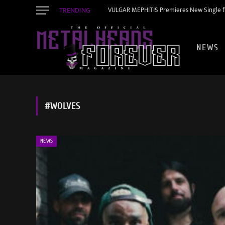
TRENDING
VULGAR MEPHITIS Premieres New Single f
NEWS
#WOLVES
NEWS