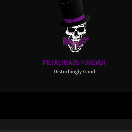
METALHEADS FOREVER
Disturbingly Good