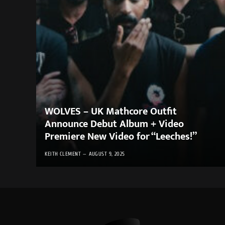
WOLVES – UK Mathcore Outfit
Announce Debut Album + Video
Premiere New Video for “Leeches!”
KEITH CLEMENT
AUGUST 9, 2025