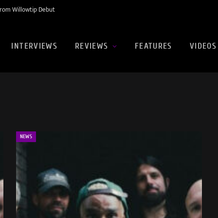
rom Willowtip Debut
INTERVIEWS
REVIEWS
FEATURES
VIDEOS
NEWS