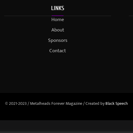
LINKS
Home
About
Sponsors
Contact
© 2021-2023 / Metalheads Forever Magazine / Created by
Black Speech