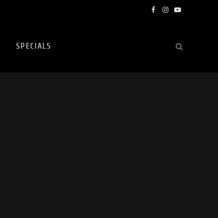
Facebook
Instagram
YouTube
SPECIALS