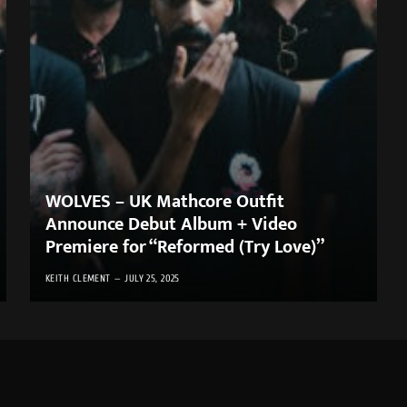
WOLVES – UK Mathcore Outfit
Announce Debut Album + Video
Premiere for “Reformed (Try Love)”
KEITH CLEMENT
JULY 25, 2025