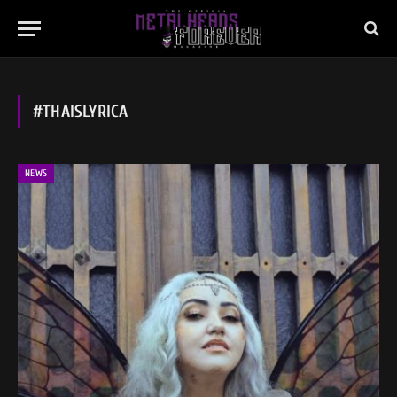
#THAISLYRICA
NEWS