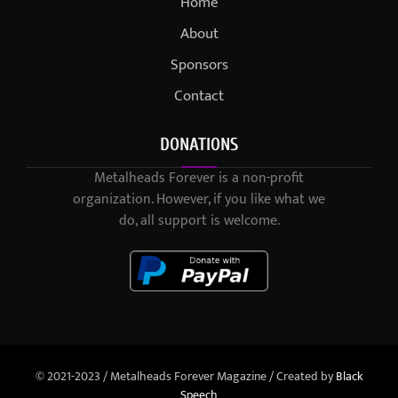
Home
About
Sponsors
Contact
DONATIONS
Metalheads Forever is a non-profit
organization. However, if you like what we
do, all support is welcome.
© 2021-2023 / Metalheads Forever Magazine / Created by
Black
Speech