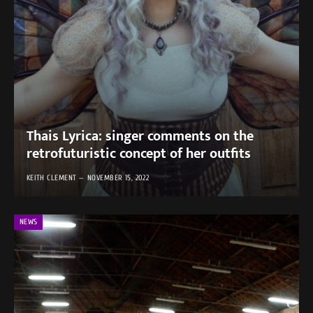
Thais Lyrica: singer comments on the
retrofuturistic concept of her outfits
KEITH CLEMENT
NOVEMBER 15, 2022
NEWS