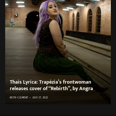
Thais Lyrica: Trapézia’s frontwoman
releases cover of “Rebirth”, by Angra
KEITH CLEMENT
JULY 27, 2022