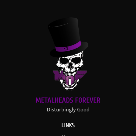
METALHEADS FOREVER
Disturbingly Good
LINKS