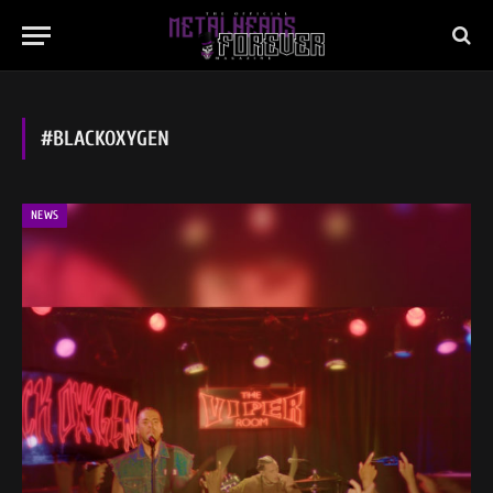
#BLACKOXYGEN
NEWS