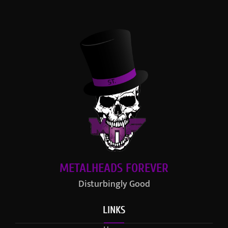
METALHEADS FOREVER
Disturbingly Good
LINKS