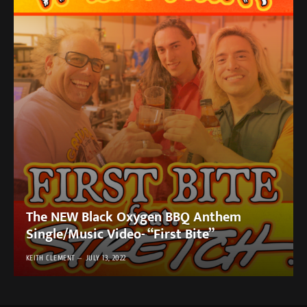
The NEW Black Oxygen BBQ Anthem
Single/Music Video- “First Bite”
KEITH CLEMENT
JULY 13, 2022