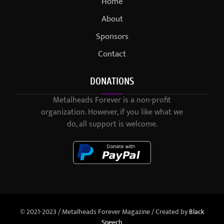
Home
About
Sponsors
Contact
DONATIONS
Metalheads Forever is a non-profit
organization. However, if you like what we
do, all support is welcome.
© 2021-2023 / Metalheads Forever Magazine / Created by
Black
Speech