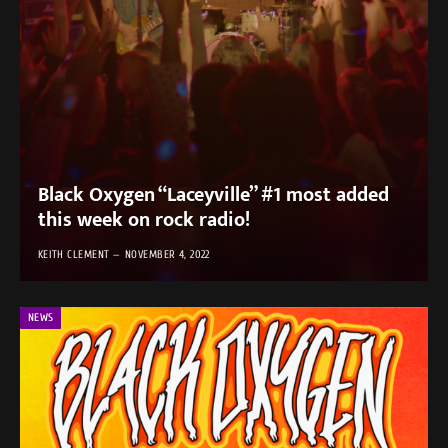
Black Oxygen “Laceyville” #1 most added
this week on rock radio!
KEITH CLEMENT
NOVEMBER 4, 2022
NEWS