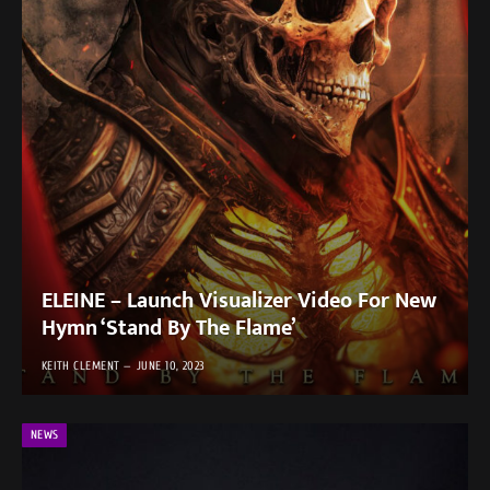
ELEINE – Launch Visualizer Video For New
Hymn ‘Stand By The Flame’
KEITH CLEMENT
JUNE 10, 2023
NEWS