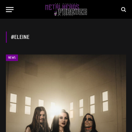
#ELEINE
NEWS