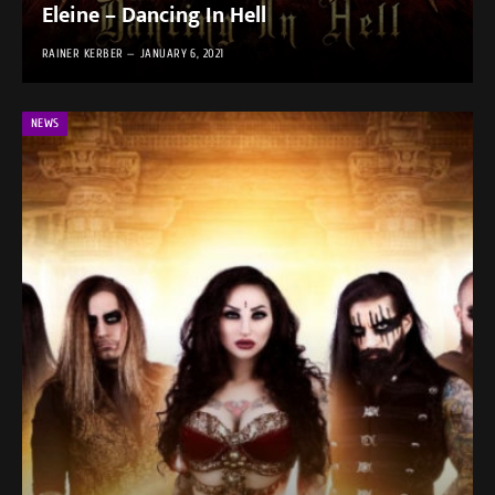
Eleine – Dancing In Hell
RAINER KERBER
JANUARY 6, 2021
NEWS