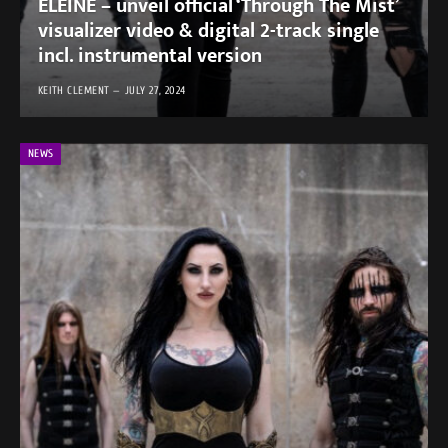
ELEINE – unveil official ‘Through The Mist’
visualizer video & digital 2-track single
incl. instrumental version
KEITH CLEMENT
JULY 27, 2024
NEWS