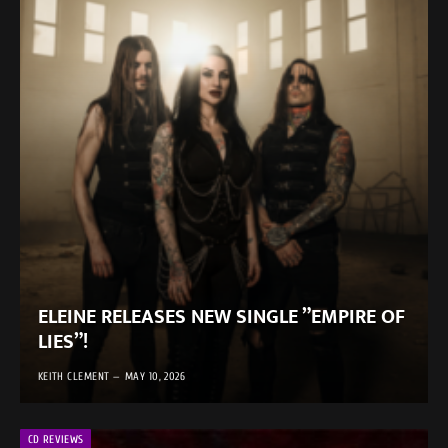
ELEINE RELEASES NEW SINGLE ”EMPIRE OF
LIES”!
KEITH CLEMENT
MAY 10, 2026
CD REVIEWS