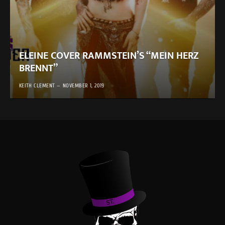
ELEINE COVER RAMMSTEIN’S “MEIN HERZ
BRENNT”
KEITH CLEMENT
NOVEMBER 1, 2019