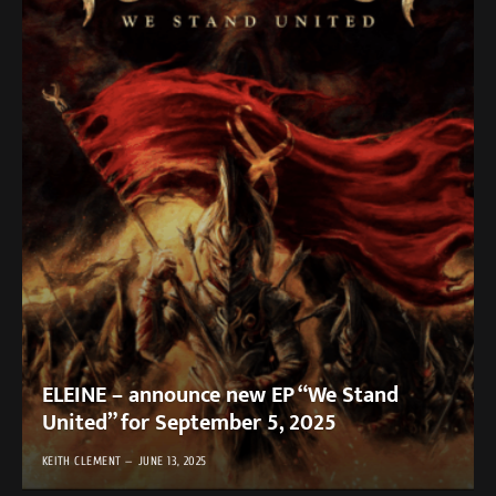
ELEINE – announce new EP “We Stand
United” for September 5, 2025
KEITH CLEMENT
JUNE 13, 2025