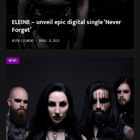
ELEINE – unveil epic digital single ‘Never
Forget’
KEITH CLEMENT
APRIL 21, 2023
NEWS