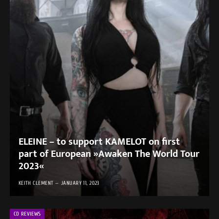
ELEINE – to support KAMELOT on first
part of European »Awaken The World Tour
2023«
KEITH CLEMENT
JANUARY 11, 2023
CD REVIEWS