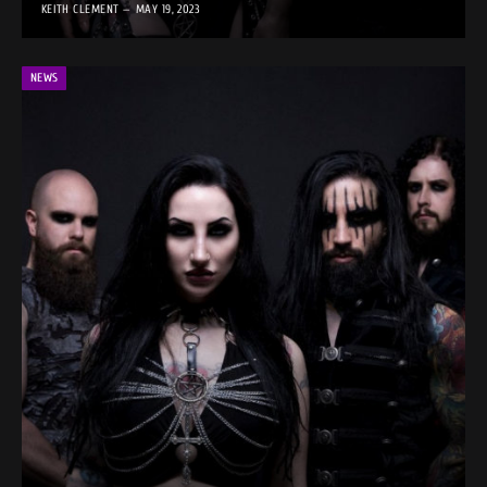
KEITH CLEMENT
MAY 19, 2023
NEWS