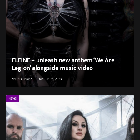
ELEINE – unleash new anthem ‘We Are
Legion’ alongside music video
KEITH CLEMENT
MARCH 25, 2023
NEWS