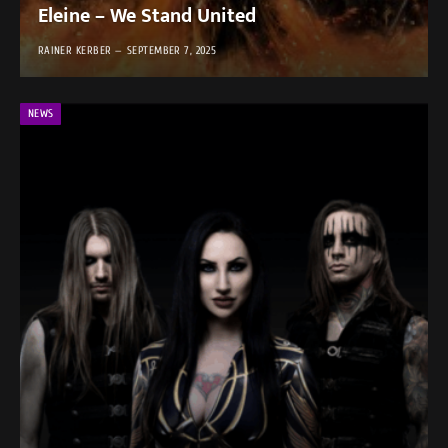
Eleine – We Stand United
RAINER KERBER
SEPTEMBER 7, 2025
NEWS