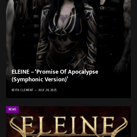
ELEINE – ‘Promise Of Apocalypse
(Symphonic Version)’
KEITH CLEMENT
JULY 24, 2025
NEWS