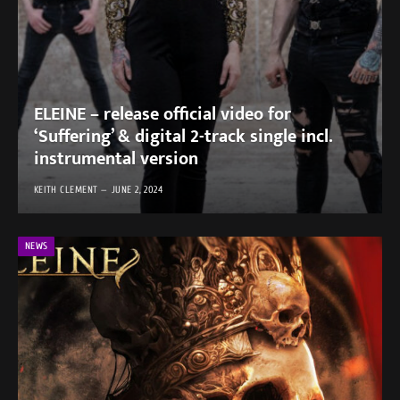
ELEINE – release official video for
‘Suffering’ & digital 2-track single incl.
instrumental version
KEITH CLEMENT
JUNE 2, 2024
NEWS