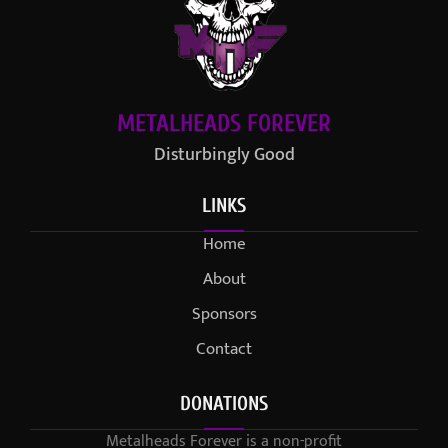
METALHEADS FOREVER
Disturbingly Good
LINKS
Home
About
Sponsors
Contact
DONATIONS
Metalheads Forever is a non-profit