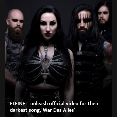
ELEINE – unleash official video for their
darkest song, ‘War Das Alles’