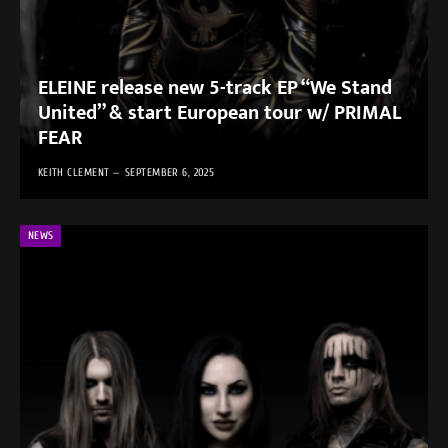
ELEINE release new 5-track EP “We Stand
United” & start European tour w/ PRIMAL
FEAR
KEITH CLEMENT
SEPTEMBER 6, 2025
NEWS