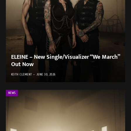
ELEINE – New Single/Visualizer “We March”
Out Now
KEITH CLEMENT
JUNE 30, 2026
NEWS